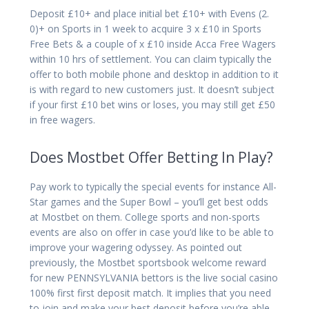
Deposit £10+ and place initial bet £10+ with Evens (2.
0)+ on Sports in 1 week to acquire 3 x £10 in Sports
Free Bets & a couple of x £10 inside Acca Free Wagers
within 10 hrs of settlement. You can claim typically the
offer to both mobile phone and desktop in addition to it
is with regard to new customers just. It doesn’t subject
if your first £10 bet wins or loses, you may still get £50
in free wagers.
Does Mostbet Offer Betting In Play?
Pay work to typically the special events for instance All-
Star games and the Super Bowl – you’ll get best odds
at Mostbet on them. College sports and non-sports
events are also on offer in case you’d like to be able to
improve your wagering odyssey. As pointed out
previously, the Mostbet sportsbook welcome reward
for new PENNSYLVANIA bettors is the live social casino
100% first first deposit match. It implies that you need
to join and make your best deposit before you’re able