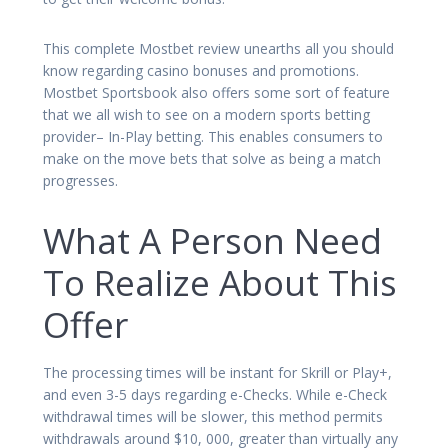
This complete Mostbet review unearths all you should
know regarding casino bonuses and promotions.
Mostbet Sportsbook also offers some sort of feature
that we all wish to see on a modern sports betting
provider– In-Play betting. This enables consumers to
make on the move bets that solve as being a match
progresses.
What A Person Need
To Realize About This
Offer
The processing times will be instant for Skrill or Play+,
and even 3-5 days regarding e-Checks. While e-Check
withdrawal times will be slower, this method permits
withdrawals around $10, 000, greater than virtually any