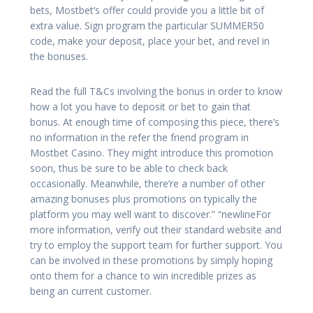
bets, Mostbet’s offer could provide you a little bit of
extra value. Sign program the particular SUMMER50
code, make your deposit, place your bet, and revel in
the bonuses.
Read the full T&Cs involving the bonus in order to know
how a lot you have to deposit or bet to gain that
bonus. At enough time of composing this piece, there’s
no information in the refer the friend program in
Mostbet Casino. They might introduce this promotion
soon, thus be sure to be able to check back
occasionally. Meanwhile, there’re a number of other
amazing bonuses plus promotions on typically the
platform you may well want to discover.” “newlineFor
more information, verify out their standard website and
try to employ the support team for further support. You
can be involved in these promotions by simply hoping
onto them for a chance to win incredible prizes as
being an current customer.