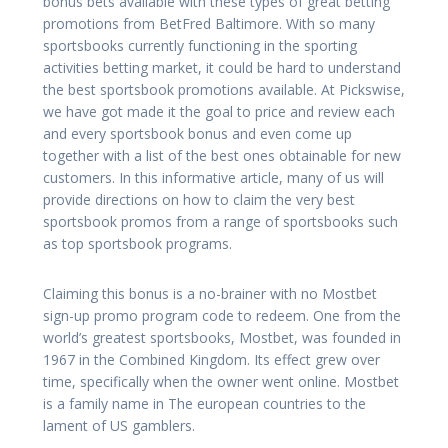
bonus bets available with these types of great betting
promotions from BetFred Baltimore. With so many
sportsbooks currently functioning in the sporting
activities betting market, it could be hard to understand
the best sportsbook promotions available. At Pickswise,
we have got made it the goal to price and review each
and every sportsbook bonus and even come up
together with a list of the best ones obtainable for new
customers. In this informative article, many of us will
provide directions on how to claim the very best
sportsbook promos from a range of sportsbooks such
as top sportsbook programs.
Claiming this bonus is a no-brainer with no Mostbet
sign-up promo program code to redeem. One from the
world’s greatest sportsbooks, Mostbet, was founded in
1967 in the Combined Kingdom. Its effect grew over
time, specifically when the owner went online. Mostbet
is a family name in The european countries to the
lament of US gamblers.