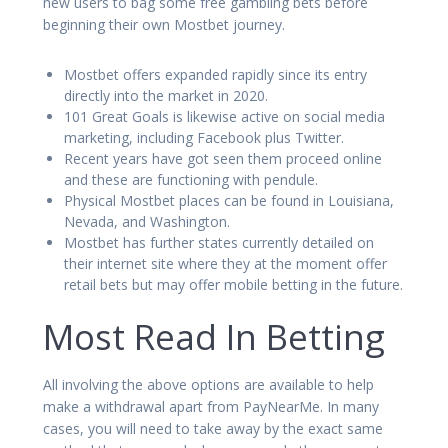
new users to bag some free gambling bets before
beginning their own Mostbet journey.
Mostbet offers expanded rapidly since its entry
directly into the market in 2020.
101 Great Goals is likewise active on social media
marketing, including Facebook plus Twitter.
Recent years have got seen them proceed online
and these are functioning with pendule.
Physical Mostbet places can be found in Louisiana,
Nevada, and Washington.
Mostbet has further states currently detailed on
their internet site where they at the moment offer
retail bets but may offer mobile betting in the future.
Most Read In Betting
All involving the above options are available to help
make a withdrawal apart from PayNearMe. In many
cases, you will need to take away by the exact same