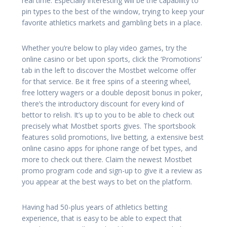
real time. Especially interesting will be the capability to
pin types to the best of the window, trying to keep your
favorite athletics markets and gambling bets in a place.
Whether you’re below to play video games, try the
online casino or bet upon sports, click the ‘Promotions’
tab in the left to discover the Mostbet welcome offer
for that service. Be it free spins of a steering wheel,
free lottery wagers or a double deposit bonus in poker,
there’s the introductory discount for every kind of
bettor to relish. It’s up to you to be able to check out
precisely what Mostbet sports gives. The sportsbook
features solid promotions, live betting, a extensive best
online casino apps for iphone range of bet types, and
more to check out there. Claim the newest Mostbet
promo program code and sign-up to give it a review as
you appear at the best ways to bet on the platform.
Having had 50-plus years of athletics betting
experience, that is easy to be able to expect that