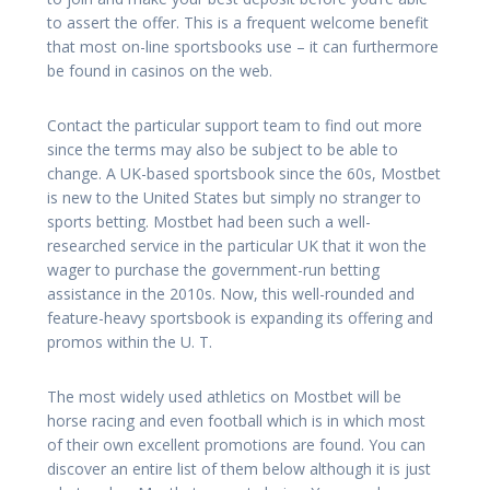
to assert the offer. This is a frequent welcome benefit
that most on-line sportsbooks use – it can furthermore
be found in casinos on the web.
Contact the particular support team to find out more
since the terms may also be subject to be able to
change. A UK-based sportsbook since the 60s, Mostbet
is new to the United States but simply no stranger to
sports betting. Mostbet had been such a well-
researched service in the particular UK that it won the
wager to purchase the government-run betting
assistance in the 2010s. Now, this well-rounded and
feature-heavy sportsbook is expanding its offering and
promos within the U. T.
The most widely used athletics on Mostbet will be
horse racing and even football which is in which most
of their own excellent promotions are found. You can
discover an entire list of them below although it is just