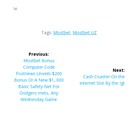
\e
Tags:
Mostbet
,
Mostbet UZ
Post
Previous:
navigation
Previous
Mostbet Bonus
post:
Computer Code
Next:
Postnews Unveils $200
Next
Cash Coaster On the
Bonus Or A New $1, 000
post:
internet Slot By the Igt
Basic Safety Net For
Dodgers-mets, Any
Wednesday Game