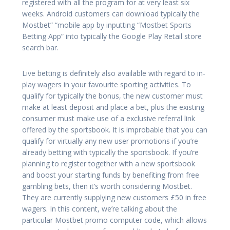
registered with all the program for at very least six
weeks. Android customers can download typically the
Mostbet” “mobile app by inputting “Mostbet Sports
Betting App” into typically the Google Play Retail store
search bar.
Live betting is definitely also available with regard to in-
play wagers in your favourite sporting activities. To
qualify for typically the bonus, the new customer must
make at least deposit and place a bet, plus the existing
consumer must make use of a exclusive referral link
offered by the sportsbook. It is improbable that you can
qualify for virtually any new user promotions if you’re
already betting with typically the sportsbook. If you’re
planning to register together with a new sportsbook
and boost your starting funds by benefiting from free
gambling bets, then it’s worth considering Mostbet.
They are currently supplying new customers £50 in free
wagers. In this content, we’re talking about the
particular Mostbet promo computer code, which allows