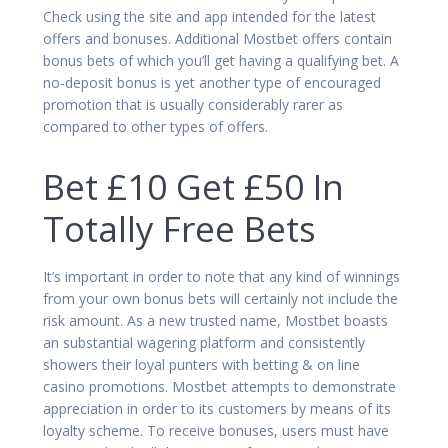
Check using the site and app intended for the latest
offers and bonuses. Additional Mostbet offers contain
bonus bets of which you’ll get having a qualifying bet. A
no-deposit bonus is yet another type of encouraged
promotion that is usually considerably rarer as
compared to other types of offers.
Bet £10 Get £50 In
Totally Free Bets
It’s important in order to note that any kind of winnings
from your own bonus bets will certainly not include the
risk amount. As a new trusted name, Mostbet boasts
an substantial wagering platform and consistently
showers their loyal punters with betting & on line
casino promotions. Mostbet attempts to demonstrate
appreciation in order to its customers by means of its
loyalty scheme. To receive bonuses, users must have