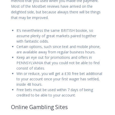
method that you used when you made the payment.
Most of the Mostbet reviews have arrived on the
delighted side, but because always there will be things
that may be improved.
It’s nevertheless the same BRITISH bookie, so
assume plenty of great markets paired together
with fantastic odds.
Certain options, such since text and mobile phone,
are available away from regular business hours.
Keep an eye out for promotions and offers in
PENNSYLVANIA that you could not be able to find
consist of states.
Win or reduce, you will get a £30 free bet additional
to your account once your first wager has settled,
inside 48 hours.
Free bets must be used within 7 days of being
credited to be able to your account.
Online Gambling Sites