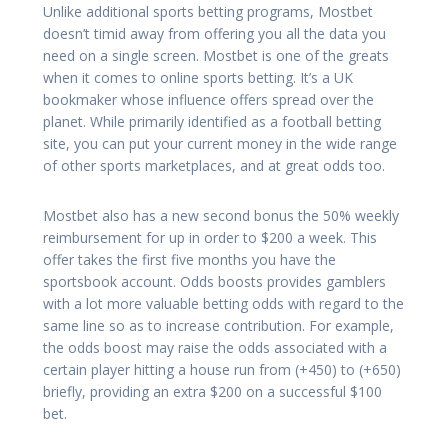
Unlike additional sports betting programs, Mostbet
doesn’t timid away from offering you all the data you
need on a single screen. Mostbet is one of the greats
when it comes to online sports betting. It’s a UK
bookmaker whose influence offers spread over the
planet. While primarily identified as a football betting
site, you can put your current money in the wide range
of other sports marketplaces, and at great odds too.
Mostbet also has a new second bonus the 50% weekly
reimbursement for up in order to $200 a week. This
offer takes the first five months you have the
sportsbook account. Odds boosts provides gamblers
with a lot more valuable betting odds with regard to the
same line so as to increase contribution. For example,
the odds boost may raise the odds associated with a
certain player hitting a house run from (+450) to (+650)
briefly, providing an extra $200 on a successful $100
bet.