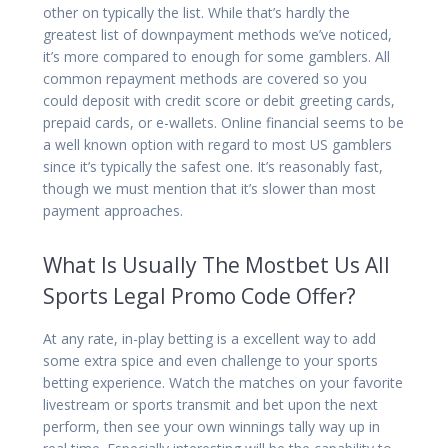
other on typically the list. While that’s hardly the
greatest list of downpayment methods we’ve noticed,
it’s more compared to enough for some gamblers. All
common repayment methods are covered so you
could deposit with credit score or debit greeting cards,
prepaid cards, or e-wallets. Online financial seems to be
a well known option with regard to most US gamblers
since it’s typically the safest one. It’s reasonably fast,
though we must mention that it’s slower than most
payment approaches.
What Is Usually The Mostbet Us All
Sports Legal Promo Code Offer?
At any rate, in-play betting is a excellent way to add
some extra spice and even challenge to your sports
betting experience. Watch the matches on your favorite
livestream or sports transmit and bet upon the next
perform, then see your own winnings tally way up in