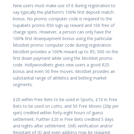
New users must make use of it during registration to
say typically the platform’s 100% first deposit match
bonus. No promo computer code is required to the
Supabets promo R50 sign up reward and 100 free of
charge spins. However, a person can only have the
100% first downpayment bonus using the particular
Mostbet promo computer code during registration.
Mostbet provides a 100% reward up to R5, 500 on the
first down payment while using the Mostbet promo
code. Hollywoodbets gives new users a good R25
bonus and even 50 free moves. Mostbet provides an
substantial range of athletics and betting market
segments.
£20 within Free Bets to be used in Sports, £10 in Free
Bets to be used on Lotto, and 50 Free Moves (20p per
spin) credited within forty-eight hours of guess
settlement. Further £20 in Free Bets credited 5 days
and nights after settlement. SMS verification and/or
Resistant of ID and even address may be required.