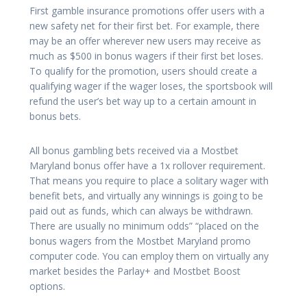
First gamble insurance promotions offer users with a
new safety net for their first bet. For example, there
may be an offer wherever new users may receive as
much as $500 in bonus wagers if their first bet loses.
To qualify for the promotion, users should create a
qualifying wager if the wager loses, the sportsbook will
refund the user’s bet way up to a certain amount in
bonus bets.
All bonus gambling bets received via a Mostbet
Maryland bonus offer have a 1x rollover requirement.
That means you require to place a solitary wager with
benefit bets, and virtually any winnings is going to be
paid out as funds, which can always be withdrawn.
There are usually no minimum odds” “placed on the
bonus wagers from the Mostbet Maryland promo
computer code. You can employ them on virtually any
market besides the Parlay+ and Mostbet Boost
options.