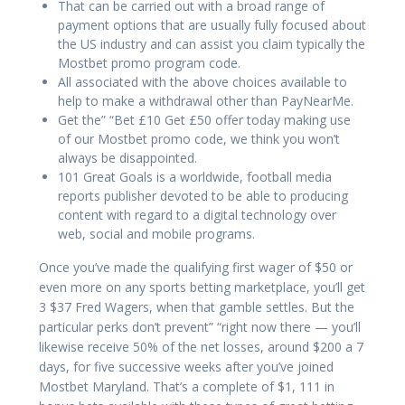
That can be carried out with a broad range of
payment options that are usually fully focused about
the US industry and can assist you claim typically the
Mostbet promo program code.
All associated with the above choices available to
help to make a withdrawal other than PayNearMe.
Get the” “Bet £10 Get £50 offer today making use
of our Mostbet promo code, we think you won’t
always be disappointed.
101 Great Goals is a worldwide, football media
reports publisher devoted to be able to producing
content with regard to a digital technology over
web, social and mobile programs.
Once you’ve made the qualifying first wager of $50 or
even more on any sports betting marketplace, you’ll get
3 $37 Fred Wagers, when that gamble settles. But the
particular perks don’t prevent” “right now there — you’ll
likewise receive 50% of the net losses, around $200 a 7
days, for five successive weeks after you’ve joined
Mostbet Maryland. That’s a complete of $1, 111 in