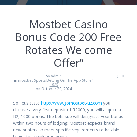
Mostbet Casino
Bonus Code 200 Free
Rotates Welcome
Offer”
by
admin
0
in
‎mostbet Sports Betting On The App Store"
- 823
on October 29, 2024
So, let’s state
http://www.gomostbet-uz.com
you
choose a very first deposit of R2000; you will acquire a
R2, 1000 bonus. The bets site will designate your bonus
within two hours of lodging. Mostbet expects brand
new punters to meet specific requirements to be able
to get their welcome bonus.