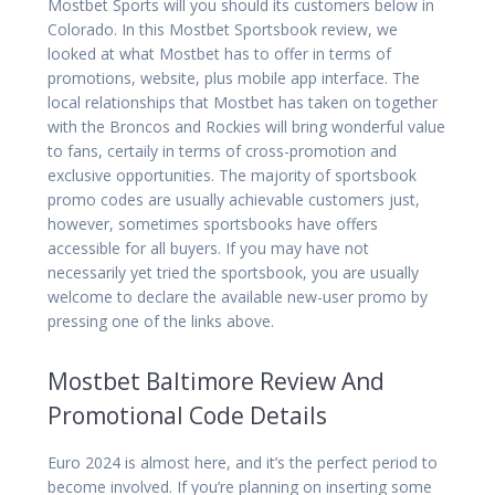
Mostbet Sports will you should its customers below in
Colorado. In this Mostbet Sportsbook review, we
looked at what Mostbet has to offer in terms of
promotions, website, plus mobile app interface. The
local relationships that Mostbet has taken on together
with the Broncos and Rockies will bring wonderful value
to fans, certaily in terms of cross-promotion and
exclusive opportunities. The majority of sportsbook
promo codes are usually achievable customers just,
however, sometimes sportsbooks have offers
accessible for all buyers. If you may have not
necessarily yet tried the sportsbook, you are usually
welcome to declare the available new-user promo by
pressing one of the links above.
Mostbet Baltimore Review And
Promotional Code Details
Euro 2024 is almost here, and it’s the perfect period to
become involved. If you’re planning on inserting some