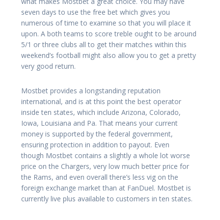
what makes Mostbet a great choice. You may have
seven days to use the free bet which gives you
numerous of time to examine so that you will place it
upon. A both teams to score treble ought to be around
5/1 or three clubs all to get their matches within this
weekend’s football might also allow you to get a pretty
very good return.
Mostbet provides a longstanding reputation
international, and is at this point the best operator
inside ten states, which include Arizona, Colorado,
Iowa, Louisiana and Pa. That means your current
money is supported by the federal government,
ensuring protection in addition to payout. Even
though Mostbet contains a slightly a whole lot worse
price on the Chargers, very low much better price for
the Rams, and even overall there’s less vig on the
foreign exchange market than at FanDuel. Mostbet is
currently live plus available to customers in ten states.