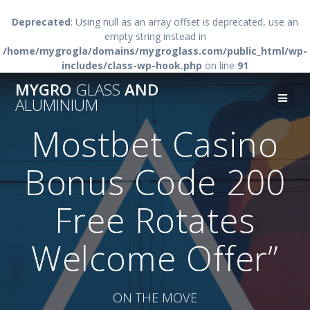
Deprecated
: Using null as an array offset is deprecated, use an
empty string instead in
/home/mygrogla/domains/mygroglass.com/public_html/wp-
includes/class-wp-hook.php
on line
91
Skip
MYGRO
GLASS
AND
to
ALUMINIUM
content
Mostbet Casino
Bonus Code 200
Free Rotates
Welcome Offer”
ON THE MOVE