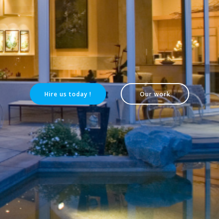
Hire us today !
Our work