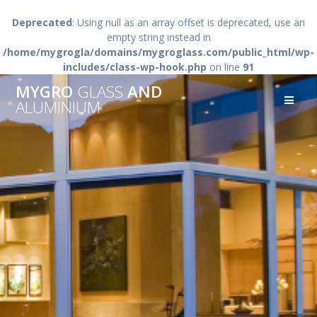
Deprecated
: Using null as an array offset is deprecated, use an
empty string instead in
/home/mygrogla/domains/mygroglass.com/public_html/wp-
includes/class-wp-hook.php
on line
91
Skip
MYGRO
GLASS
AND
to
ALUMINIUM
content