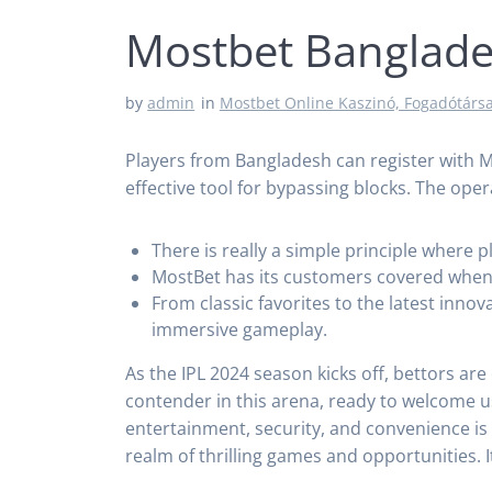
Mostbet Banglades
by
admin
in
Mostbet Online Kaszinó, Fogadótársa
Players from Bangladesh can register with Mo
effective tool for bypassing blocks. The ope
There is really a simple principle where p
MostBet has its customers covered when
From classic favorites to the latest inno
immersive gameplay.
As the IPL 2024 season kicks off, bettors a
contender in this arena, ready to welcome us
entertainment, security, and convenience is 
realm of thrilling games and opportunities. I