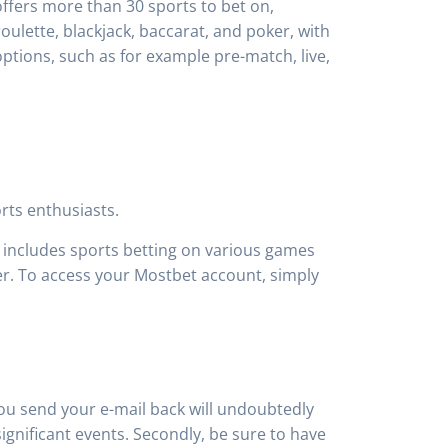
ffers more than 30 sports to bet on,
roulette, blackjack, baccarat, and poker, with
ptions, such as for example pre-match, live,
orts enthusiasts.
Cl
Cl
Cl
thi
 includes sports betting on various games
thi
thi
mo
mo
mo
er. To access your Mostbet account, simply
ou send your e-mail back will undoubtedly
significant events. Secondly, be sure to have