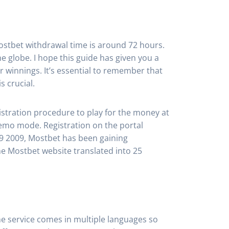
Warning Exploit Chrome Detect
ostbet withdrawal time is around 72 hours.
Warning Exploit Chrome Detect
Warning Exploit Chrome Detect
e globe. I hope this guide has given you a
 winnings. It’s essential to remember that
Update Chrome Browser
Update Chrome Browser
Update Chrome Browser
s crucial.
Update
stration procedure to play for the money at
Update
Update
 demo mode. Registration on the portal
 ’09 2009, Mostbet has been gaining
the Mostbet website translated into 25
he service comes in multiple languages so