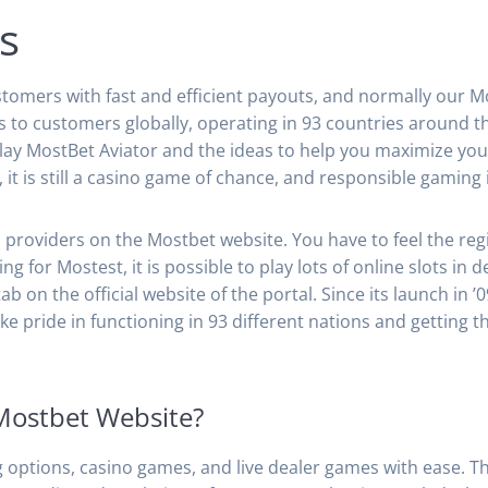
s
tomers with fast and efficient payouts, and normally our M
es to customers globally, operating in 93 countries around th
ay MostBet Aviator and the ideas to help you maximize your
 it is still a casino game of chance, and responsible gaming i
roviders on the Mostbet website. You have to feel the regi
g for Mostest, it is possible to play lots of online slots in
tab on the official website of the portal. Since its launch in
ke pride in functioning in 93 different nations and getting 
Mostbet Website?
g options, casino games, and live dealer games with ease. T