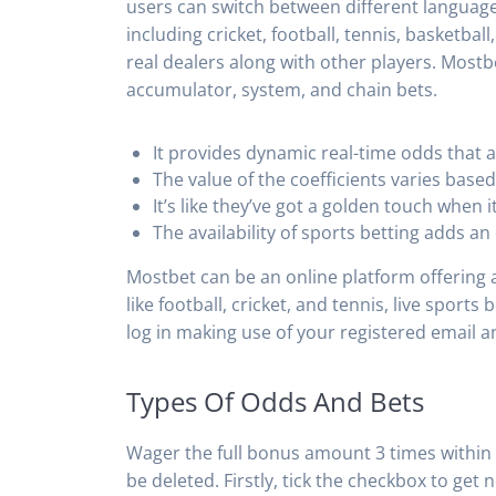
users can switch between different language
including cricket, football, tennis, basketba
real dealers along with other players. Mostb
accumulator, system, and chain bets.
It provides dynamic real-time odds that 
The value of the coefficients varies base
It’s like they’ve got a golden touch when
The availability of sports betting adds a
Mostbet can be an online platform offering 
like football, cricket, and tennis, live sports
log in making use of your registered email 
Types Of Odds And Bets
Wager the full bonus amount 3 times within
be deleted. Firstly, tick the checkbox to get