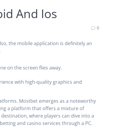
id And Ios
0
o, the mobile application is definitely an
.
ane on the screen flies away.
rience with high-quality graphics and
 platforms. Mostbet emerges as a noteworthy
ng a platform that offers a mixture of
destination, where players can dive into a
r betting and casino services through a PC.