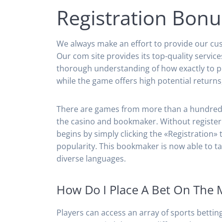
Registration Bonu
We always make an effort to provide our cus
Our com site provides its top-quality servic
thorough understanding of how exactly to pl
while the game offers high potential returns,
There are games from more than a hundred p
the casino and bookmaker. Without registerin
begins by simply clicking the «Registration» 
popularity. This bookmaker is now able to ta
diverse languages.
How Do I Place A Bet On The 
Players can access an array of sports bettin