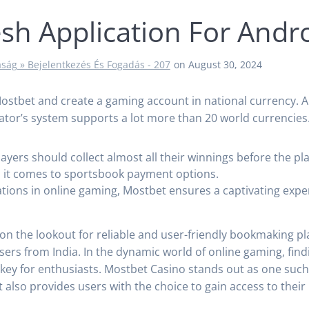
h Application For Andro
ság » Bejelentkezés És Fogadás - 207
on August 30, 2024
stbet and create a gaming account in national currency. Als
rator’s system supports a lot more than 20 world currencies
layers should collect almost all their winnings before the pl
 it comes to sportsbook payment options.
vations in online gaming, Mostbet ensures a captivating expe
re on the lookout for reliable and user-friendly bookmaking
ers from India. In the dynamic world of online gaming, findi
key for enthusiasts. Mostbet Casino stands out as one such 
t also provides users with the choice to gain access to thei