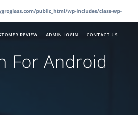
roglass.com/public_html/wp-includes/class-wp-
STOMER REVIEW
ADMIN LOGIN
CONTACT US
n For Android