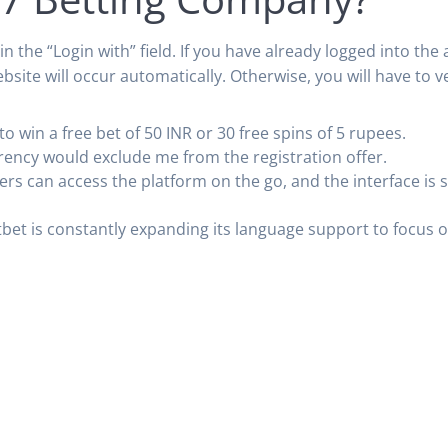
in the “Login with” field. If you have already logged into the
site will occur automatically. Otherwise, you will have to ve
 win a free bet of 50 INR or 30 free spins of 5 rupees.
rrency would exclude me from the registration offer.
rs can access the platform on the go, and the interface is s
tbet is constantly expanding its language support to focus 