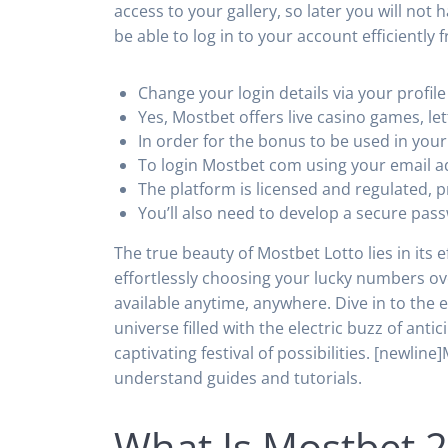
access to your gallery, so later you will no
be able to log in to your account efficiently 
Change your login details via your profil
Yes, Mostbet offers live casino games, let
In order for the bonus to be used in you
To login Mostbet com using your email ad
The platform is licensed and regulated, p
You’ll also need to develop a secure pas
The true beauty of Mostbet Lotto lies in its
effortlessly choosing your lucky numbers over
available anytime, anywhere. Dive in to the 
universe filled with the electric buzz of anti
captivating festival of possibilities. [newlin
understand guides and tutorials.
What Is Mostbet 