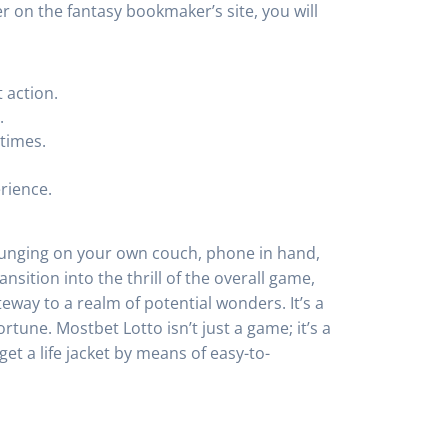
r on the fantasy bookmaker’s site, you will
 action.
.
 times.
rience.
 lounging on your own couch, phone in hand,
nsition into the thrill of the overall game,
eway to a realm of potential wonders. It’s a
rtune. Mostbet Lotto isn’t just a game; it’s a
get a life jacket by means of easy-to-