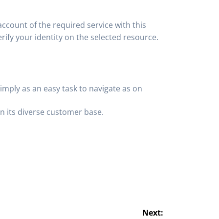
 account of the required service with this
rify your identity on the selected resource.
imply as an easy task to navigate as on
on its diverse customer base.
Next: