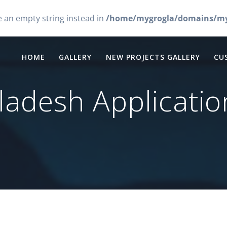
se an empty string instead in
/home/mygrogla/domains/myg
HOME
GALLERY
NEW PROJECTS GALLERY
CU
adesh Applicatio