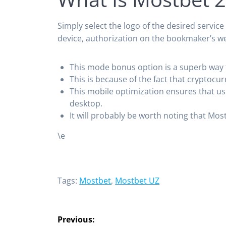
Simply select the logo of the desired service 
device, authorization on the bookmaker’s web
This mode bonus option is a superb way to
This is because of the fact that cryptocu
This mobile optimization ensures that use
desktop.
It will probably be worth noting that Mos
\e
Tags:
Mostbet
,
Mostbet UZ
Post
Previous: