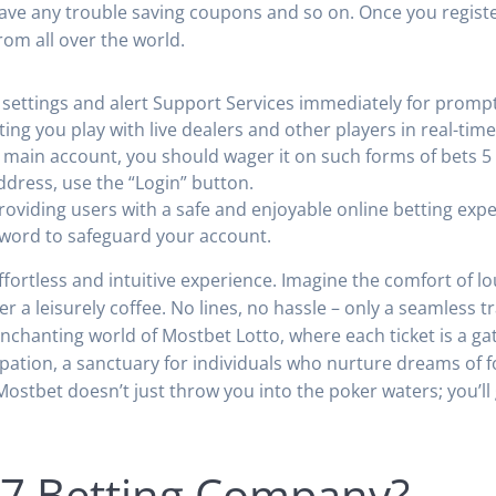
t have any trouble saving coupons and so on. Once you registe
from all over the world.
e settings and alert Support Services immediately for prompt
ting you play with live dealers and other players in real-time
r main account, you should wager it on such forms of bets 5
dress, use the “Login” button.
roviding users with a safe and enjoyable online betting expe
sword to safeguard your account.
 effortless and intuitive experience. Imagine the comfort of
 a leisurely coffee. No lines, no hassle – only a seamless tra
enchanting world of Mostbet Lotto, where each ticket is a gat
cipation, a sanctuary for individuals who nurture dreams of fo
e]Mostbet doesn’t just throw you into the poker waters; you’ll 
27 Betting Company?