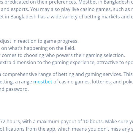
s predicated on their preferences. Mostbet in Bangladesh o
ll, and esports. You may also play live casino games, such as 
et in Bangladesh has a wide variety of betting markets and o
adjust in reaction to game progress.
d on what’s happening on the field.
 it comes to choosing who powers their gaming selection.
n extra dimension to the gaming experience, attractive to sp
a comprehensive range of betting and gaming services. This
 betting, a range
mostbet
of casino games, lotteries, and pok
and password.
 72 hours, with a maximum payout of 10 bouts. Make sure y
 notifications from the app, which means you don’t miss any 