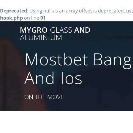
Deprecated
: Using null as an array offset is deprecated, u
hook.php
on line
91
Skip
MYGRO
GLASS
AND
to
ALUMINIUM
content
Mostbet Bangl
And Ios
ON THE MOVE