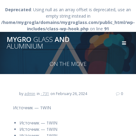
Deprecated
: Using null as an array offset is deprecated, use an
empty string instead in
/home/mygrogla/domains/mygroglass.com/public_html/wp-
includes/class-wp-hook.php
on line
91
Skip
MYGRO
GLASS
AND
to
ALUMINIUM
content
ON THE MOVE
by
admin
in
- 731
on February 26, 2024
0
Источник — 1WIN
Источник — 1WIN
Источник — 1WIN
Источник — 1WIN