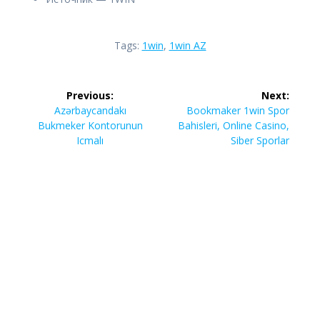
Tags:
1win
,
1win AZ
Post
Previous:
Next:
navigation
Previous
Next
Azərbaycandakı
Bookmaker 1win Spor
post:
post:
Bukmeker Kontorunun
Bahisleri, Online Casino,
Icmalı
Siber Sporlar